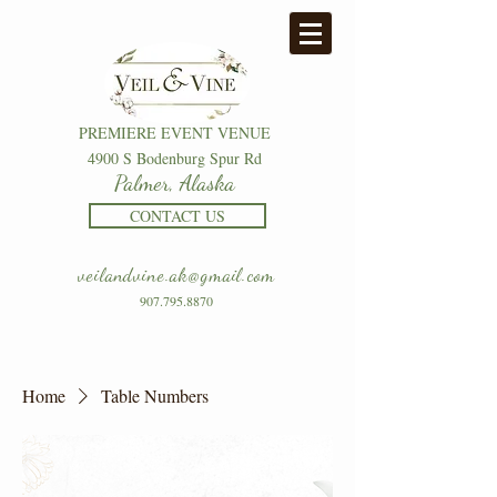
PREMIERE EVENT VENUE
4900 S Bodenburg Spur Rd
Palmer, Alaska
CONTACT US
veilandvine.ak@gmail.com
907.795.8870
Home
Table Numbers