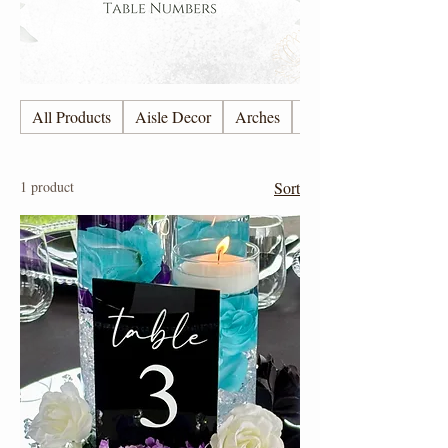
All Products
Aisle Decor
Arches
Candles
1 product
Sort