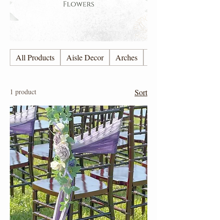
All Products
Aisle Decor
Arches
Candles
1 product
Sort