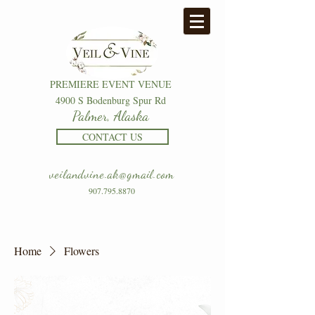
PREMIERE EVENT VENUE
4900 S Bodenburg Spur Rd
Palmer, Alaska
CONTACT US
veilandvine.ak@gmail.com
907.795.8870
Home
Flowers