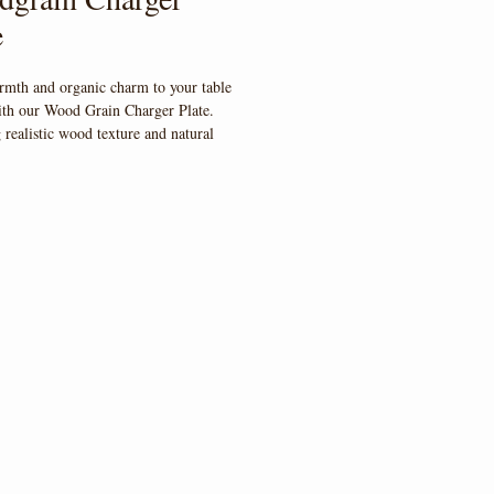
e
rmth and organic charm to your table 
ith our Wood Grain Charger Plate. 
 realistic wood texture and natural 
is charger adds earthy elegance to any 