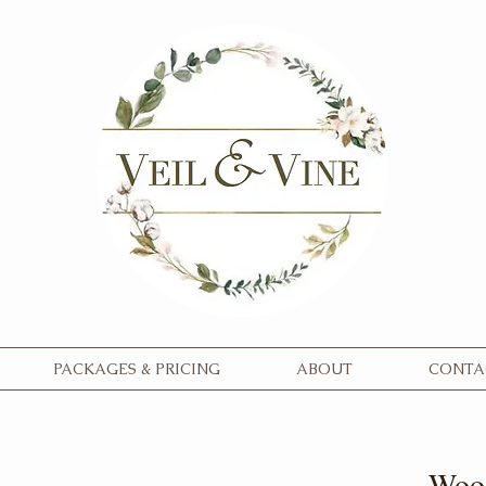
PACKAGES & PRICING
ABOUT
CONTA
Wood