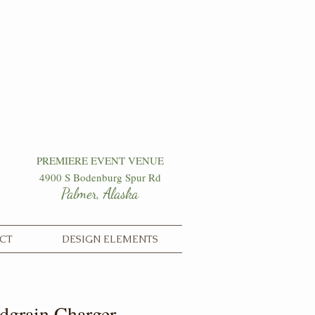
PREMIERE EVENT VENUE
4900 S Bodenburg Spur Rd
Palmer, Alaska
CT
DESIGN ELEMENTS
grain Charger