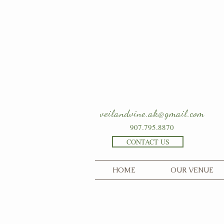
veilandvine.ak@gmail.com
907.795.8870
CONTACT US
HOME
OUR VENUE