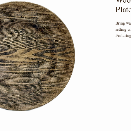
Plat
Bring wa
setting w
Featuring
finish th
event. 