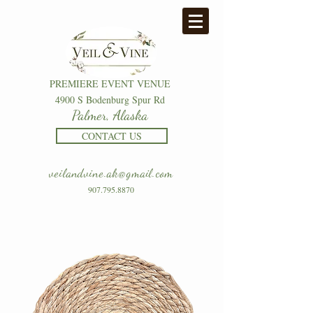
PREMIERE EVENT VENUE
4900 S Bodenburg Spur Rd
Palmer, Alaska
CONTACT US
veilandvine.ak@gmail.com
907.795.8870