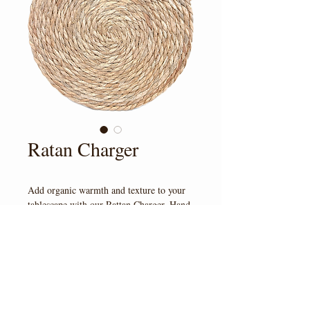
Ratan Charger
Add organic warmth and texture to your 
tablescape with our Rattan Charger. Hand-
woven with natural fibers, this charger 
brings an elevated, earthy touch that pairs 
beautifully with boho, garen, coastal, and 
rustic designs. 
© 2023 by Veil & Vine at
Pyrah's Pioneer Peak Farm
4350 S Bodenburg Lp Rd, AK 99645