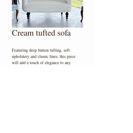
Cream tufted sofa
Featuring deep button tufting, soft 
upholstery and classic lines, this piece 
will add a touch of elegance to any 
design. 
© 2023 by Veil & Vine at
Pyrah's Pioneer Peak Farm
4350 S Bodenburg Lp Rd, AK 99645
Tel:
907-795-8870
veilandvine.ak@gmail.com