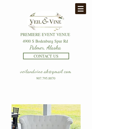
PREMIERE EVENT VENUE
4900 S Bodenburg Spur Rd
Palmer, Alaska
CONTACT US
veilandvine.ak@gmail.com
907.795.8870